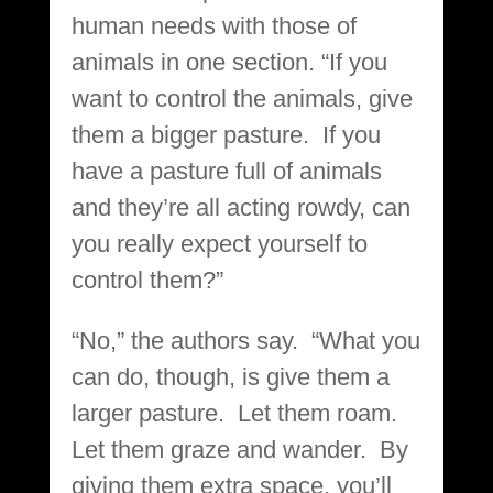
human needs with those of
animals in one section. “If you
want to control the animals, give
them a bigger pasture. If you
have a pasture full of animals
and they’re all acting rowdy, can
you really expect yourself to
control them?”
“No,” the authors say. “What you
can do, though, is give them a
larger pasture. Let them roam.
Let them graze and wander. By
giving them extra space, you’ll