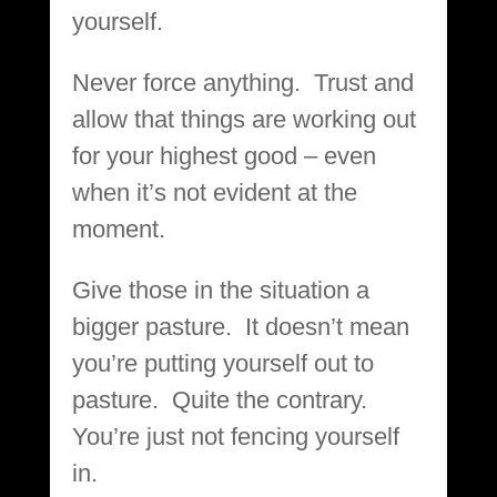
yourself.
Never force anything. Trust and
allow that things are working out
for your highest good – even
when it’s not evident at the
moment.
Give those in the situation a
bigger pasture. It doesn’t mean
you’re putting yourself out to
pasture. Quite the contrary.
You’re just not fencing yourself
in.