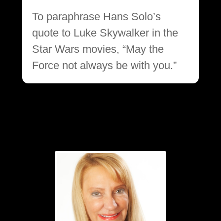
To paraphrase Hans Solo’s
quote to Luke Skywalker in the
Star Wars movies, “May the
Force not always be with you.”