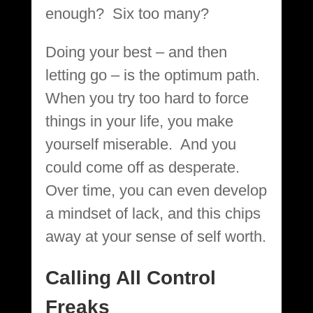
enough? Six too many?
Doing your best – and then
letting go – is the optimum path.
When you try too hard to force
things in your life, you make
yourself miserable. And you
could come off as desperate.
Over time, you can even develop
a mindset of lack, and this chips
away at your sense of self worth.
Calling All Control
Freaks