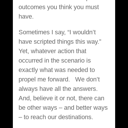
outcomes you think you must
have.
Sometimes I say, “I wouldn’t
have scripted things this way.”
Yet, whatever action that
occurred in the scenario is
exactly what was needed to
propel me forward. We don’t
always have all the answers.
And, believe it or not, there can
be other ways – and better ways
– to reach our destinations.