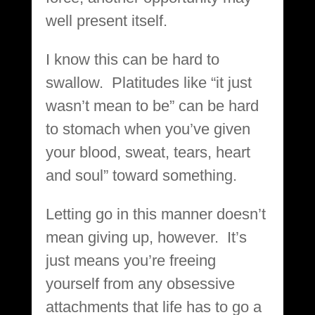
well present itself.
I know this can be hard to
swallow. Platitudes like “it just
wasn’t mean to be” can be hard
to stomach when you’ve given
your blood, sweat, tears, heart
and soul” toward something.
Letting go in this manner doesn’t
mean giving up, however. It’s
just means you’re freeing
yourself from any obsessive
attachments that life has to go a