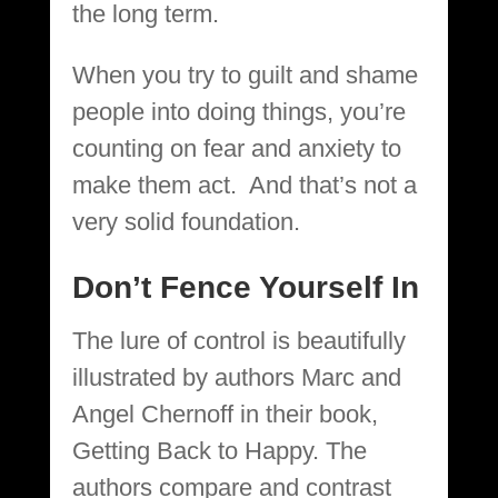
the long term.
When you try to guilt and shame
people into doing things, you’re
counting on fear and anxiety to
make them act. And that’s not a
very solid foundation.
Don’t Fence Yourself In
The lure of control is beautifully
illustrated by authors Marc and
Angel Chernoff in their book,
Getting Back to Happy. The
authors compare and contrast