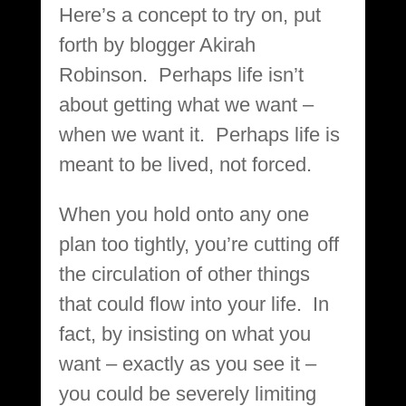
Here’s a concept to try on, put
forth by blogger Akirah
Robinson. Perhaps life isn’t
about getting what we want –
when we want it. Perhaps life is
meant to be lived, not forced.
When you hold onto any one
plan too tightly, you’re cutting off
the circulation of other things
that could flow into your life. In
fact, by insisting on what you
want – exactly as you see it –
you could be severely limiting