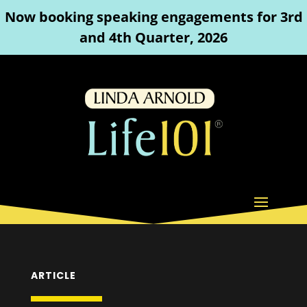
Now booking speaking engagements for 3rd
and 4th Quarter, 2026
ARTICLE