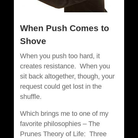
When Push Comes to
Shove
When you push too hard, it
creates resistance. When you
sit back altogether, though, your
request could get lost in the
shuffle.
Which brings me to one of my
favorite philosophies – The
Prunes Theory of Life: Three