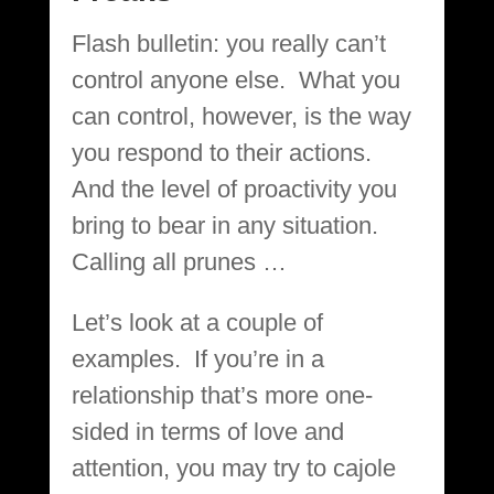
Flash bulletin: you really can’t
control anyone else. What you
can control, however, is the way
you respond to their actions.
And the level of proactivity you
bring to bear in any situation.
Calling all prunes …
Let’s look at a couple of
examples. If you’re in a
relationship that’s more one-
sided in terms of love and
attention, you may try to cajole