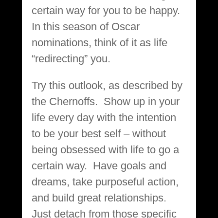
certain way for you to be happy.
In this season of Oscar
nominations, think of it as life
“redirecting” you.
Try this outlook, as described by
the Chernoffs. Show up in your
life every day with the intention
to be your best self – without
being obsessed with life to go a
certain way. Have goals and
dreams, take purposeful action,
and build great relationships.
Just detach from those specific