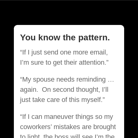
You know the pattern.
“If I just send one more email,
I’m sure to get their attention.”
“My spouse needs reminding …
again. On second thought, I’ll
just take care of this myself.”
“If I can maneuver things so my
coworkers’ mistakes are brought
to light, the boss will see I’m the