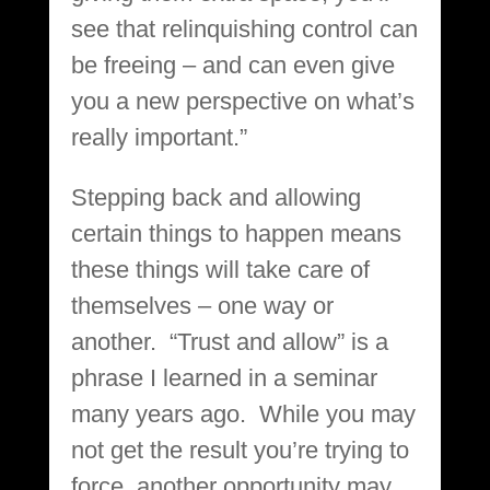
see that relinquishing control can
be freeing – and can even give
you a new perspective on what’s
really important.”
Stepping back and allowing
certain things to happen means
these things will take care of
themselves – one way or
another. “Trust and allow” is a
phrase I learned in a seminar
many years ago. While you may
not get the result you’re trying to
force, another opportunity may