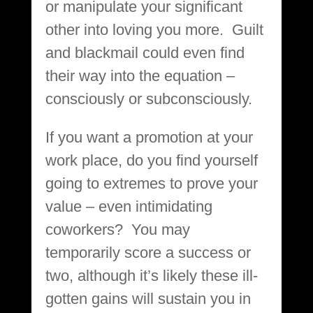
or manipulate your significant
other into loving you more. Guilt
and blackmail could even find
their way into the equation –
consciously or subconsciously.
If you want a promotion at your
work place, do you find yourself
going to extremes to prove your
value – even intimidating
coworkers? You may
temporarily score a success or
two, although it’s likely these ill-
gotten gains will sustain you in