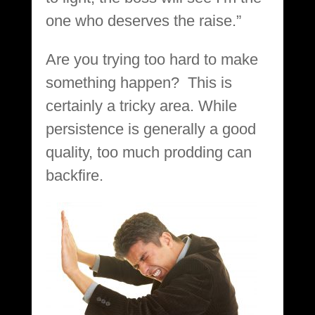
one who deserves the raise.”
Are you trying too hard to make
something happen? This is
certainly a tricky area. While
persistence is generally a good
quality, too much prodding can
backfire.