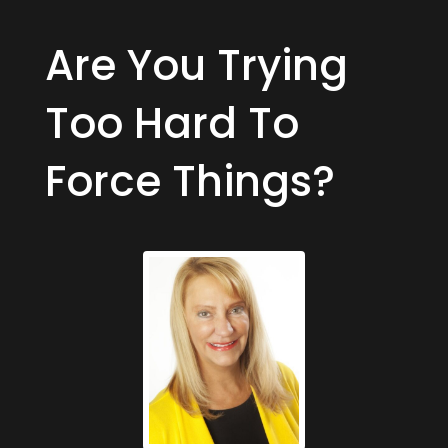
Are You Trying
Too Hard To
Force Things?