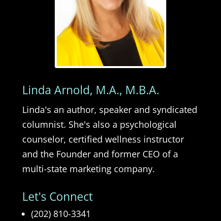
Linda Arnold, M.A., M.B.A.
Linda's an author, speaker and syndicated
columnist. She's also a psychological
counselor, certified wellness instructor
and the Founder and former CEO of a
multi-state marketing company.
Let's Connect
(202) 810-3341