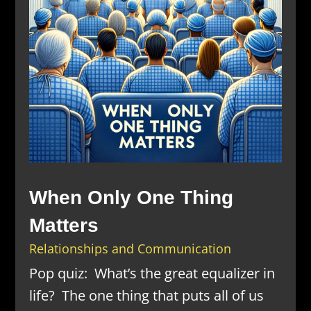
When Only One Thing
Matters
Relationships and Communication
Pop quiz: What’s the great equalizer in
life? The one thing that puts all of us