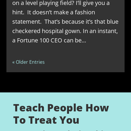
on a level playing field? I’ll give you a
hint. It doesn’t make a fashion
statement. That’s because it’s that blue
checkered hospital gown. In an instant,
a Fortune 100 CEO can be…
« Older Entries
Teach People How
To Treat You