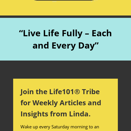
“Live Life Fully – Each
and Every Day”
Join the Life101® Tribe
for Weekly Articles and
Insights from Linda.
Wake up every Saturday morning to an