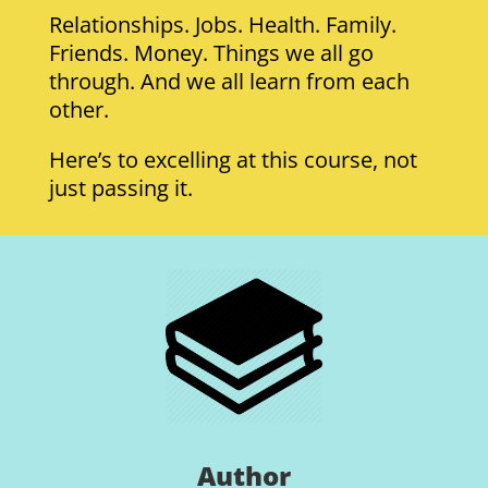
Relationships. Jobs. Health. Family.
Friends. Money. Things we all go
through. And we all learn from each
other.
Here’s to excelling at this course, not
just passing it.
Author