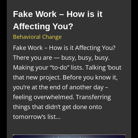
Fake Work – How is it
Affecting You?
Behavioral Change
Fake Work – How is it Affecting You?
There you are — busy, busy, busy.
Making your “to-do” lists. Talking ’bout
that new project. Before you know it,
you’re at the end of another day –
feeling overwhelmed. Transferring
things that didn’t get done onto
tomorrow’s list…