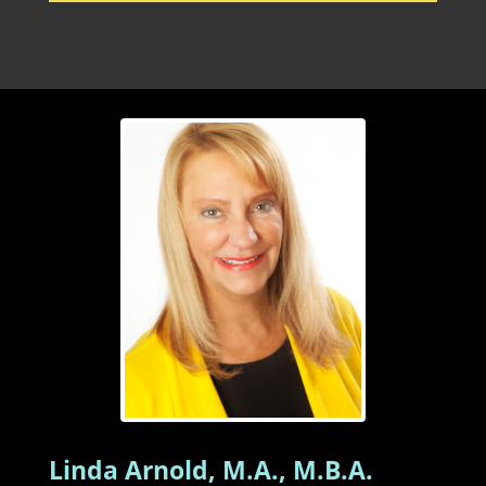
Linda Arnold, M.A., M.B.A.