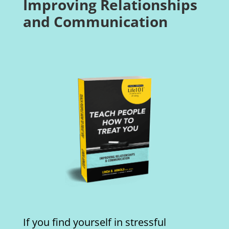
Improving Relationships
and Communication
If you find yourself in stressful