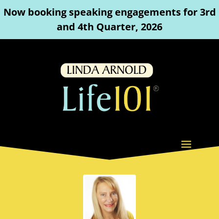
Now booking speaking engagements for 3rd
and 4th Quarter, 2026