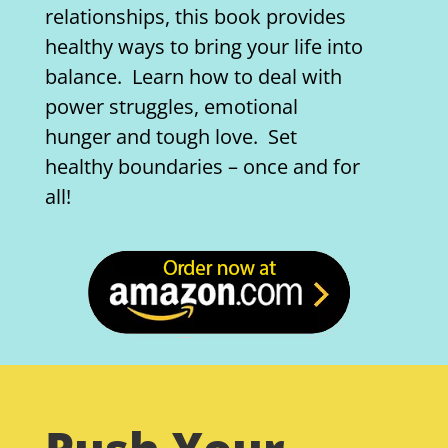
relationships, this book provides
healthy ways to bring your life into
balance. Learn how to deal with
power struggles, emotional
hunger and tough love. Set
healthy boundaries – once and for
all!
Push Your