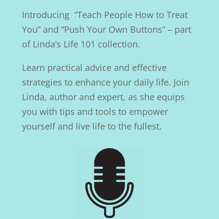
Introducing “Teach People How to Treat
You” and “Push Your Own Buttons” – part
of Linda’s Life 101 collection.
Learn practical advice and effective
strategies to enhance your daily life. Join
Linda, author and expert, as she equips
you with tips and tools to empower
yourself and live life to the fullest.