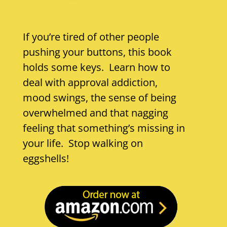
If you’re tired of other people
pushing your buttons, this book
holds some keys. Learn how to
deal with approval addiction,
mood swings, the sense of being
overwhelmed and that nagging
feeling that something’s missing in
your life. Stop walking on
eggshells!