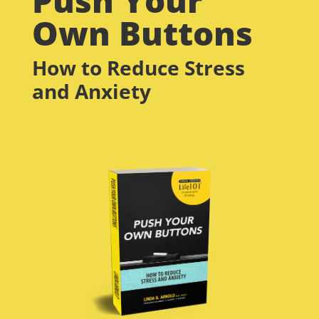
Own Buttons
How to Reduce Stress
and Anxiety