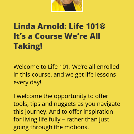
Linda Arnold: Life 101®
It’s a Course We’re All
Taking!
Welcome to Life 101. We’re all enrolled
in this course, and we get life lessons
every day!
I welcome the opportunity to offer
tools, tips and nuggets as you navigate
this journey. And to offer inspiration
for living life fully – rather than just
going through the motions.