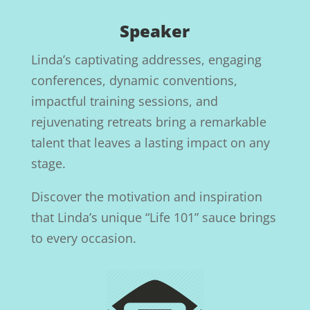
Speaker
Linda’s captivating addresses, engaging
conferences, dynamic conventions,
impactful training sessions, and
rejuvenating retreats bring a remarkable
talent that leaves a lasting impact on any
stage.
Discover the motivation and inspiration
that Linda’s unique “Life 101” sauce brings
to every occasion.