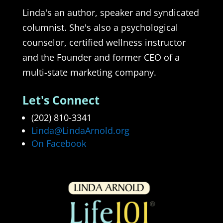
Linda's an author, speaker and syndicated
columnist. She's also a psychological
counselor, certified wellness instructor
and the Founder and former CEO of a
multi-state marketing company.
Let's Connect
(202) 810-3341
Linda@LindaArnold.org
On Facebook