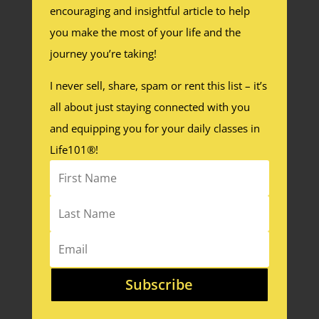
encouraging and insightful article to help
you make the most of your life and the
journey you’re taking!
I never sell, share, spam or rent this list – it’s
all about just staying connected with you
and equipping you for your daily classes in
Life101®!
Subscribe