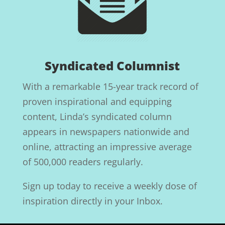
Syndicated Columnist
With a remarkable 15-year track record of
proven inspirational and equipping
content, Linda’s syndicated column
appears in newspapers nationwide and
online, attracting an impressive average
of 500,000 readers regularly.
Sign up today to receive a weekly dose of
inspiration directly in your Inbox.