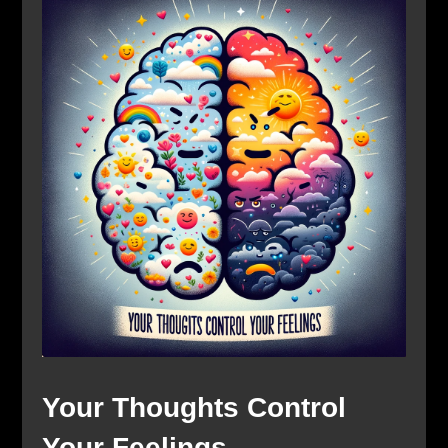
Your Thoughts Control
Your Feelings