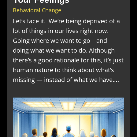
Behavioral Change
Let’s face it. We’re being deprived of a
lot of things in our lives right now.
Going where we want to go – and
doing what we want to do. Although
there’s a good rationale for this, it’s just
human nature to think about what’s
missing — instead of what we have….